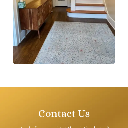
Contact Us