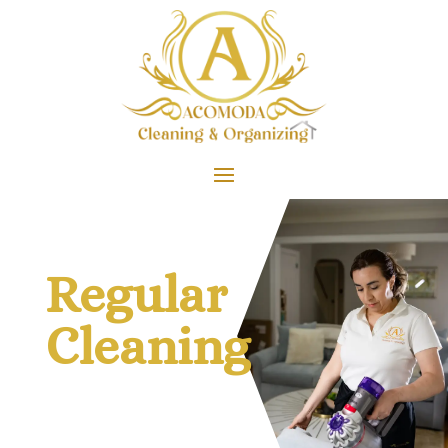
Regular
Cleaning