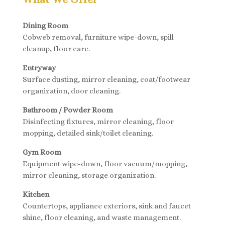
Dining Room
Cobweb removal, furniture wipe-down, spill
cleanup, floor care.
Entryway
Surface dusting, mirror cleaning, coat/footwear
organization, door cleaning.
Bathroom / Powder Room
Disinfecting fixtures, mirror cleaning, floor
mopping, detailed sink/toilet cleaning.
Gym Room
Equipment wipe-down, floor vacuum/mopping,
mirror cleaning, storage organization.
Kitchen
Countertops, appliance exteriors, sink and faucet
shine, floor cleaning, and waste management.