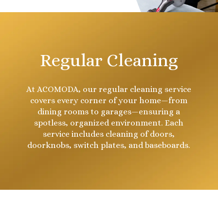
Regular Cleaning
At ACOMODA, our regular cleaning service
covers every corner of your home—from
dining rooms to garages—ensuring a
spotless, organized environment. Each
service includes cleaning of doors,
doorknobs, switch plates, and baseboards.