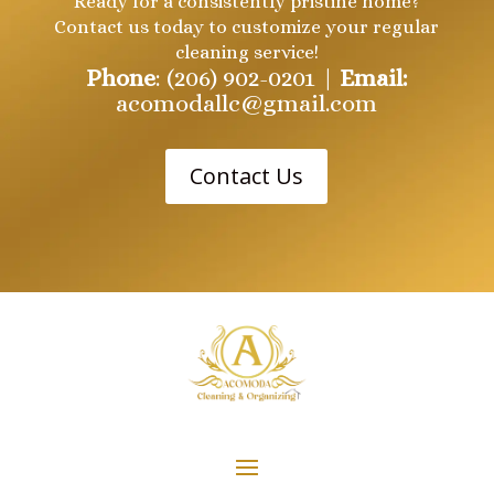
Ready for a consistently pristine home?
Contact us today to customize your regular
cleaning service!
Phone
: (206) 902-0201 |
Email:
acomodallc@gmail.com
Contact Us