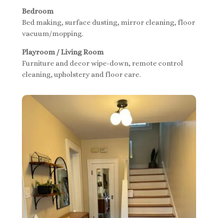
Bedroom
Bed making, surface dusting, mirror cleaning, floor
vacuum/mopping.
Playroom / Living Room
Furniture and decor wipe-down, remote control
cleaning, upholstery and floor care.