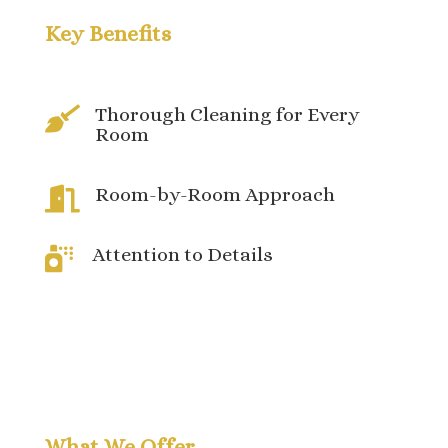
Key Benefits
Thorough Cleaning for Every

Room
Room-by-Room Approach

Attention to Details

What We Offer